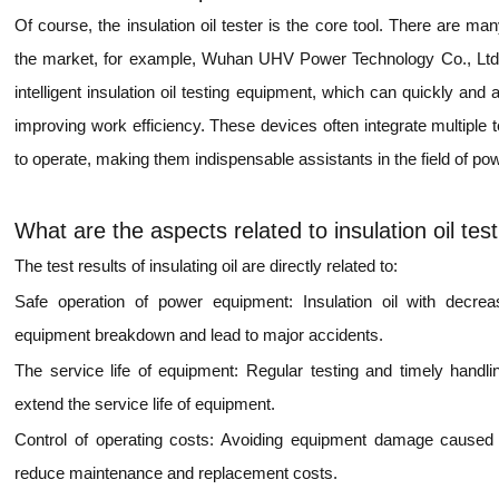
Of course, the insulation oil tester is the core tool. There are m
the market, for example, Wuhan UHV Power Technology Co., Ltd. 
intelligent insulation oil testing equipment, which can quickly and
improving work efficiency. These devices often integrate multiple 
to operate, making them indispensable assistants in the field of pow
What are the aspects related to insulation oil tes
The test results of insulating oil are directly related to:
Safe operation of power equipment: Insulation oil with decr
equipment breakdown and lead to major accidents.
The service life of equipment: Regular testing and timely handling
extend the service life of equipment.
Control of operating costs: Avoiding equipment damage caused by
reduce maintenance and replacement costs.