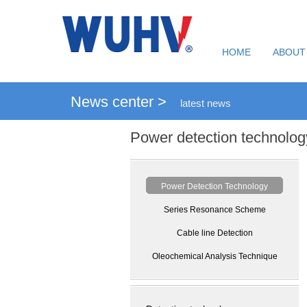
HOME
ABOUT
News center >
latest news
Power detection technolog
Power Detection Technology
Series Resonance Scheme
Cable line Detection
Oleochemical Analysis Technique