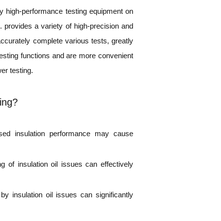
any high-performance testing equipment on
provides a variety of high-precision and
 accurately complete various tests, greatly
testing functions and are more convenient
er testing.
ting?
eased insulation performance may cause
 of insulation oil issues can effectively
 insulation oil issues can significantly