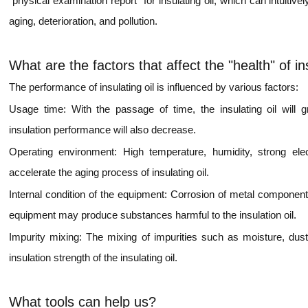
"physical examination report" for insulating oil, which can intuitiv
aging, deterioration, and pollution.
What are the factors that affect the "health" of ins
The performance of insulating oil is influenced by various factors:
Usage time: With the passage of time, the insulating oil will gr
insulation performance will also decrease.
Operating environment: High temperature, humidity, strong ele
accelerate the aging process of insulating oil.
Internal condition of the equipment: Corrosion of metal components
equipment may produce substances harmful to the insulation oil.
Impurity mixing: The mixing of impurities such as moisture, dust, 
insulation strength of the insulating oil.
What tools can help us?