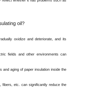
ely reflect whether it has problems such as
ulating oil?
adually oxidize and deteriorate, and its
ctric fields and other environments can
 and aging of paper insulation inside the
fibers, etc. can significantly reduce the