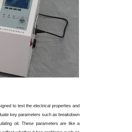
signed to test the electrical properties and
evaluate key parameters such as breakdown
sulating oil. These parameters are like a