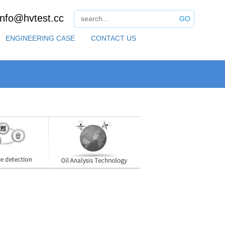
info@hvtest.cc
GO
ENGINEERING CASE
CONTACT US