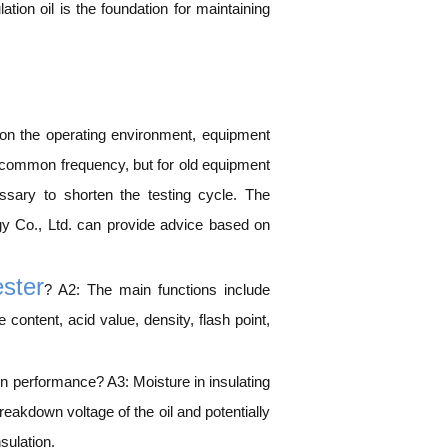
ation oil is the foundation for maintaining
 on the operating environment, equipment
s a common frequency, but for old equipment
sary to shorten the testing cycle. The
y Co., Ltd. can provide advice based on
ester
? A2: The main functions include
content, acid value, density, flash point,
ion performance? A3: Moisture in insulating
breakdown voltage of the oil and potentially
sulation.