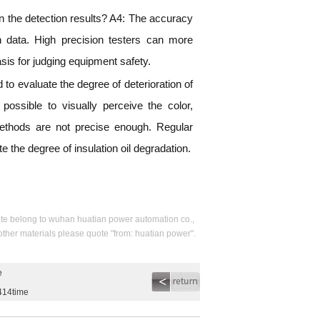
 on the detection results? A4: The accuracy
on data. High precision testers can more
basis for judging equipment safety.
o evaluate the degree of deterioration of
o possible to visually perceive the color,
 methods are not precise enough. Regular
e the degree of insulation oil degradation.
s site belong to wuhan huatian power automation co.,
 other materials please quote "from: huatian power".
e
414time