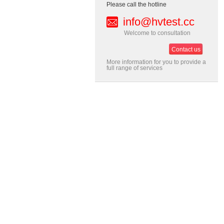
Please call the hotline
info@hvtest.cc
Welcome to consultation
Contact us
More information for you to provide a
full range of services