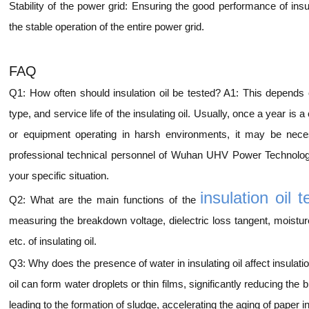
Stability of the power grid: Ensuring the good performance of insul
the stable operation of the entire power grid.
FAQ
Q1: How often should insulation oil be tested? A1: This depends
type, and service life of the insulating oil. Usually, once a year i
or equipment operating in harsh environments, it may be neces
professional technical personnel of Wuhan UHV Power Technolog
your specific situation.
insulation oil t
Q2: What are the main functions of the
measuring the breakdown voltage, dielectric loss tangent, moisture 
etc. of insulating oil.
Q3: Why does the presence of water in insulating oil affect insulat
oil can form water droplets or thin films, significantly reducing the 
leading to the formation of sludge, accelerating the aging of paper in