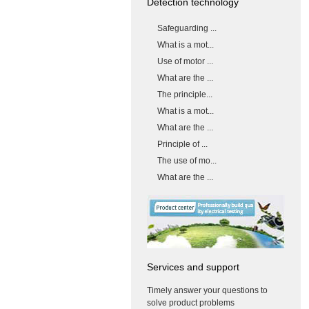
Detection technology
Safeguarding ...
What is a mot...
Use of motor ...
What are the ...
The principle...
What is a mot...
What are the ...
Principle of ...
The use of mo...
What are the ...
Services and support
Timely answer your questions to
solve product problems