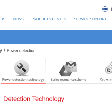
 US
NEWS
PRODUCTS CENTES
SERVICE SUPPORT
y /
Power detection
Detection Technology