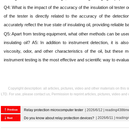
Q4: What is the impact of the accuracy of the insulation oil tester
of the tester is directly related to the accuracy of the detecti
accurately reflect the true state of insulating oil, providing reliable 
Q5: Apart from testing equipment, what other methods can be used t
insulating oil? A5: In addition to instrument detection, it is als
viscosity, odor, and other characteristics of the oil, but these
instrument testing is the most effective and scientific way to evaluat
Copyright description: all articles, pictures, video and other materials on thi
LTD. For use, please contact us; Permission to reprint articles, pictures, video and
Relay protection microcomputer tester
| 2026/6/12 | reading438tim
| 2026/6/11 | reading
Do you know about relay protection devices?