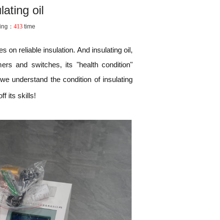
ating oil
ing：
413
time
 on reliable insulation. And insulating oil,
rs and switches, its "health condition"
 we understand the condition of insulating
f its skills!