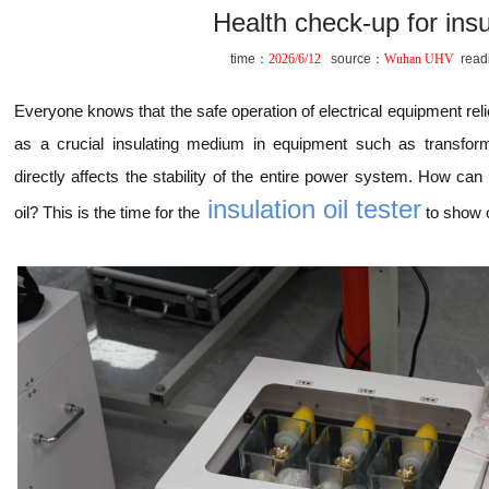
Health check-up for insul
time：
2026/6/12
source：
Wuhan UHV
read
Everyone knows that the safe operation of electrical equipment relies
as a crucial insulating medium in equipment such as transforme
directly affects the stability of the entire power system. How can
insulation oil tester
oil? This is the time for the
to show of