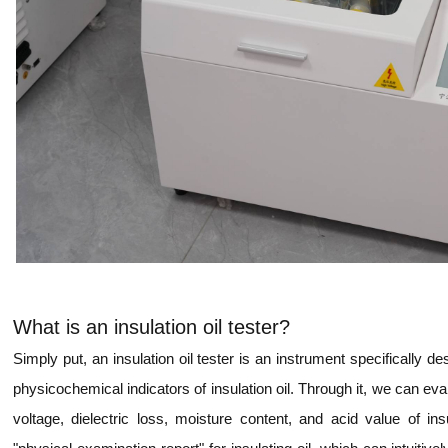
What is an insulation oil tester?
Simply put, an insulation oil tester is an instrument specifically de
physicochemical indicators of insulation oil. Through it, we can 
voltage, dielectric loss, moisture content, and acid value of in