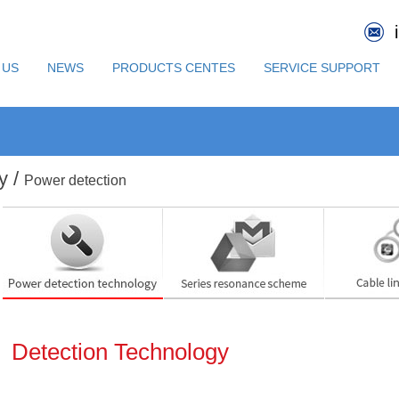
 US
NEWS
PRODUCTS CENTES
SERVICE SUPPORT
y /
Power detection
Detection Technology