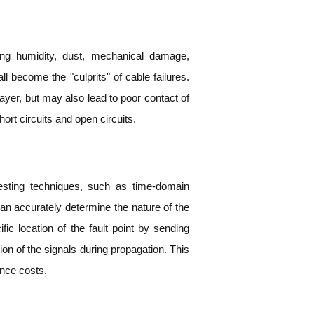
ng humidity, dust, mechanical damage,
 become the "culprits" of cable failures.
layer, but may also lead to poor contact of
ort circuits and open circuits.
testing techniques, such as time-domain
n accurately determine the nature of the
ific location of the fault point by sending
tion of the signals during propagation. This
ance costs.