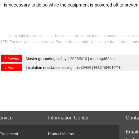
is necessary to do so while the equipment is powered off to prevent
Copyright description: all articles, pictures, video and other materials on thi
LTD. For use, please contact us; Permission to reprint articles, pictures, video and
Master grounding safety
| 2026/6/10 | reading468time
| 2026/6/9 | reading481time
Insulation resistance testing
ervice
Information Center
Conta
Email
 Equipment
Product Videos