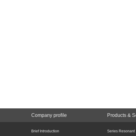
Company profile
Products & S
Brief Introduction
Series Resonant