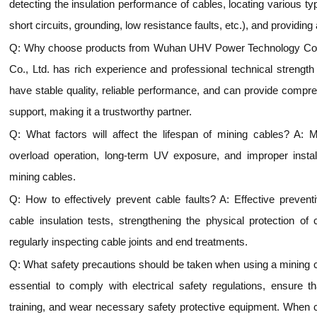
detecting the insulation performance of cables, locating various ty
short circuits, grounding, low resistance faults, etc.), and providing
Q: Why choose products from Wuhan UHV Power Technology Co.
Co., Ltd. has rich experience and professional technical strength i
have stable quality, reliable performance, and can provide compre
support, making it a trustworthy partner.
Q: What factors will affect the lifespan of mining cables? A: 
overload operation, long-term UV exposure, and improper installa
mining cables.
Q: How to effectively prevent cable faults? A: Effective preven
cable insulation tests, strengthening the physical protection of
regularly inspecting cable joints and end treatments.
Q: What safety precautions should be taken when using a mining cabl
essential to comply with electrical safety regulations, ensure t
training, and wear necessary safety protective equipment. When co