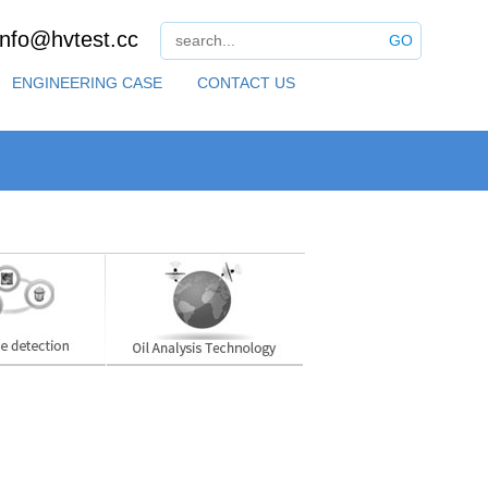
info@hvtest.cc
GO
ENGINEERING CASE
CONTACT US