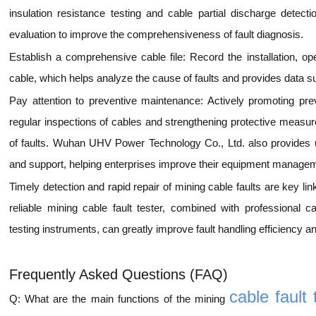
insulation resistance testing and cable partial discharge dete
evaluation to improve the comprehensiveness of fault diagnosis.
Establish a comprehensive cable file: Record the installation, o
cable, which helps analyze the cause of faults and provides data s
Pay attention to preventive maintenance: Actively promoting pr
regular inspections of cables and strengthening protective measur
of faults. Wuhan UHV Power Technology Co., Ltd. also provides us
and support, helping enterprises improve their equipment managem
Timely detection and rapid repair of mining cable faults are key li
reliable mining cable fault tester, combined with professional c
testing instruments, can greatly improve fault handling efficiency 
Frequently Asked Questions (FAQ)
cable fault 
Q: What are the main functions of the mining