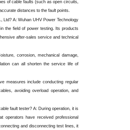
pes of cable faults (such as open circuits,
 accurate distances to the fault points.
, Ltd? A: Wuhan UHV Power Technology
n the field of power testing. Its products
hensive after-sales service and technical
Moisture, corrosion, mechanical damage,
tion can all shorten the service life of
tive measures include conducting regular
 cables, avoiding overload operation, and
e fault tester? A: During operation, it is
hat operators have received professional
nnecting and disconnecting test lines, it