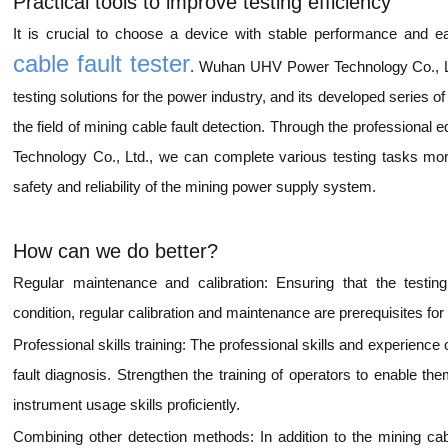
Practical tools to improve testing efficiency
It is crucial to choose a device with stable performance and eas
cable fault tester
. Wuhan UHV Power Technology Co., Ltd
testing solutions for the power industry, and its developed series 
the field of mining cable fault detection. Through the professio
Technology Co., Ltd., we can complete various testing tasks more
safety and reliability of the mining power supply system.
How can we do better?
Regular maintenance and calibration: Ensuring that the testing
condition, regular calibration and maintenance are prerequisites for 
Professional skills training: The professional skills and experience 
fault diagnosis. Strengthen the training of operators to enable t
instrument usage skills proficiently.
Combining other detection methods: In addition to the mining cab