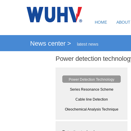
HOME
ABOUT
News center >
latest news
Power detection technolog
Power Detection Technology
Series Resonance Scheme
Cable line Detection
Oleochemical Analysis Technique