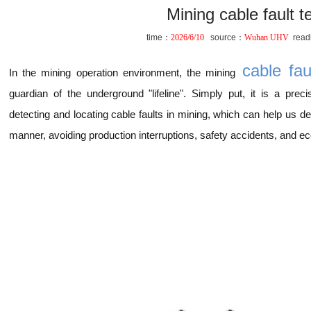
Mining cable fault t
time：
2026/6/10
source：
Wuhan UHV
read
cable faul
In the mining operation environment, the mining
guardian of the underground "lifeline". Simply put, it is a preci
detecting and locating cable faults in mining, which can help us d
manner, avoiding production interruptions, safety accidents, and e