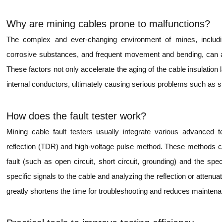
Why are mining cables prone to malfunctions?
The complex and ever-changing environment of mines, includi
corrosive substances, and frequent movement and bending, can all
These factors not only accelerate the aging of the cable insulation 
internal conductors, ultimately causing serious problems such as sh
How does the fault tester work?
Mining cable fault testers usually integrate various advanced 
reflection (TDR) and high-voltage pulse method. These methods ca
fault (such as open circuit, short circuit, grounding) and the spec
specific signals to the cable and analyzing the reflection or attenua
greatly shortens the time for troubleshooting and reduces mainten