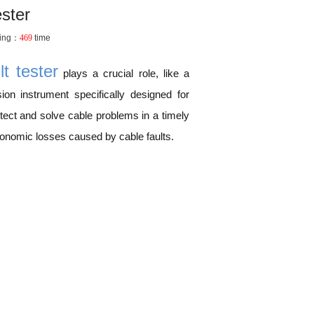
ester
ing：
469
time
t tester
plays a crucial role, like a
sion instrument specifically designed for
etect and solve cable problems in a timely
conomic losses caused by cable faults.