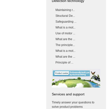
Detection technology
Maintaining r...
Structural De...
Safeguarding ...
What is a mot...
Use of motor ...
What are the ...
The principle...
What is a mot...
What are the ...
Principle of ...
Services and support
Timely answer your questions to
solve product problems