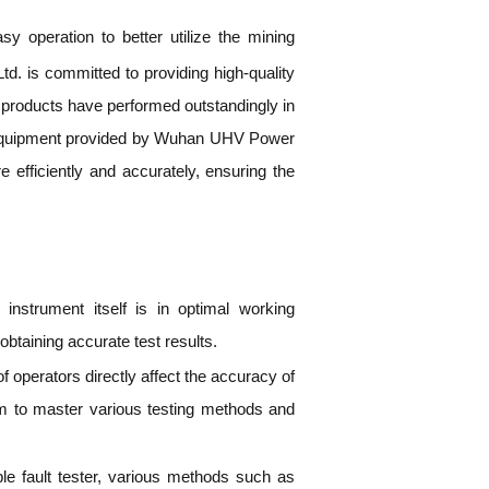
y operation to better utilize the mining
. is committed to providing high-quality
of products have performed outstandingly in
nal equipment provided by Wuhan UHV Power
 efficiently and accurately, ensuring the
 instrument itself is in optimal working
obtaining accurate test results.
of operators directly affect the accuracy of
hem to master various testing methods and
le fault tester, various methods such as