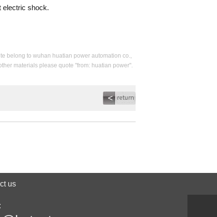
 electric shock.
s site belong to wuhan huatian power automation co.,
 other materials please quote "from: huatian power".
ct us
: