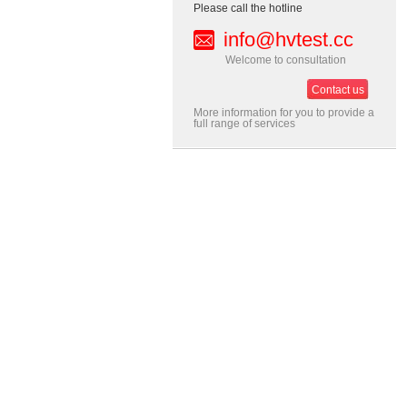
Please call the hotline
info@hvtest.cc
Welcome to consultation
Contact us
More information for you to provide a
full range of services