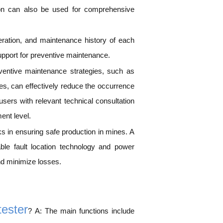
ction can also be used for comprehensive
peration, and maintenance history of each
upport for preventive maintenance.
eventive maintenance strategies, such as
es, can effectively reduce the occurrence
ers with relevant technical consultation
ent level.
nks in ensuring safe production in mines. A
able fault location technology and power
and minimize losses.
tester
? A: The main functions include