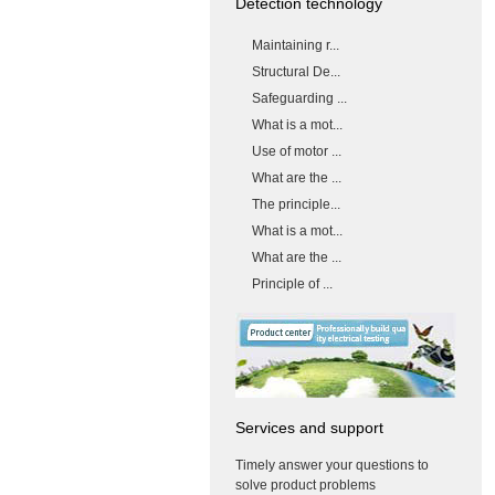
Detection technology
Maintaining r...
Structural De...
Safeguarding ...
What is a mot...
Use of motor ...
What are the ...
The principle...
What is a mot...
What are the ...
Principle of ...
Services and support
Timely answer your questions to
solve product problems