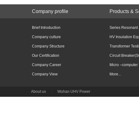
Company profile
Products & S
Brief Introduction
Series Resonant
Company culture
HV Insulation Eq
Company Structure
Transformer Test
Our Certification
Circuit Breaker(S
Company Career
Micro –computer 
Company View
More...
About us
|
Wuhan UHV Power