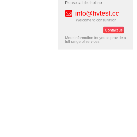
Please call the hotline
info@hvtest.cc
Welcome to consultation
Contact us
More information for you to provide a
full range of services