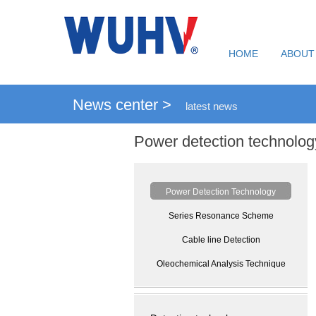
HOME
ABOUT
News center >
latest news
Power detection technolog
Power Detection Technology
Series Resonance Scheme
Cable line Detection
Oleochemical Analysis Technique