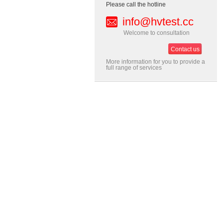
Please call the hotline
info@hvtest.cc
Welcome to consultation
Contact us
More information for you to provide a
full range of services