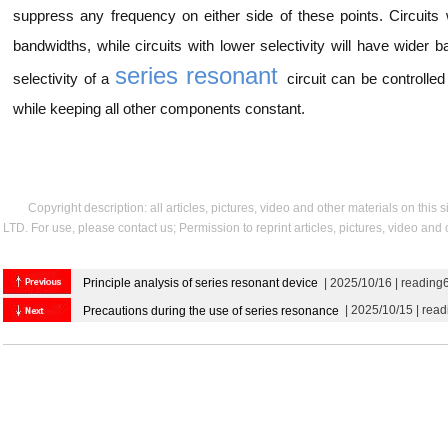
suppress any frequency on either side of these points. Circuits w
bandwidths, while circuits with lower selectivity will have wider
series resonant
selectivity of a
circuit can be controlle
while keeping all other components constant.
Copyright description: all articles, pictures, video and other materials on thi
LTD. For use, please contact us; Permission to reprint articles, pictures, video and
Principle analysis of series resonant device
| 2025/10/16 | reading
| 2025/10/15 | rea
Precautions during the use of series resonance