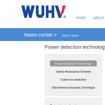
HOME
ABOUT
News center >
latest news
Power detection technolog
Power Detection Technology
Series Resonance Scheme
Cable line Detection
Oleochemical Analysis Technique