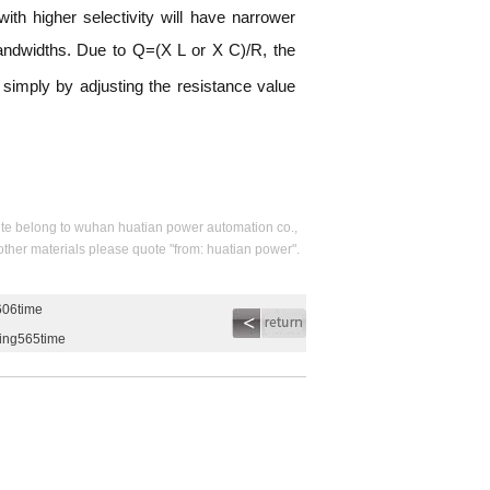
ith higher selectivity will have narrower
 bandwidths. Due to Q=(X L or X C)/R, the
d simply by adjusting the resistance value
s site belong to wuhan huatian power automation co.,
 other materials please quote "from: huatian power".
606time
ding565time