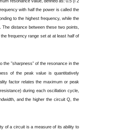
imum resonance value, defined as: 0.5 (I 2
requency with half the power is called the
nding to the highest frequency, while the
h. The distance between these two points,
the frequency range set at at least half of
to the "sharpness" of the resonance in the
ness of the peak value is quantitatively
uality factor relates the maximum or peak
resistance) during each oscillation cycle,
dwidth, and the higher the circuit Q, the
of a circuit is a measure of its ability to