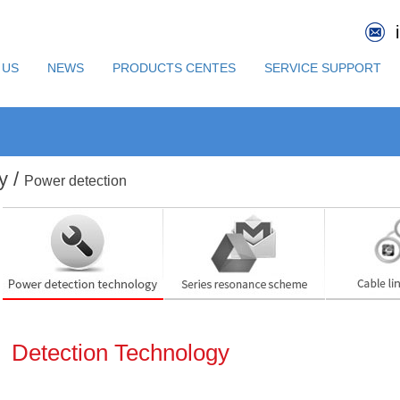
 US
NEWS
PRODUCTS CENTES
SERVICE SUPPORT
y /
Power detection
Detection Technology