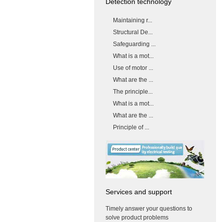
Detection technology
Maintaining r...
Structural De...
Safeguarding ...
What is a mot...
Use of motor ...
What are the ...
The principle...
What is a mot...
What are the ...
Principle of ...
Services and support
Timely answer your questions to
solve product problems