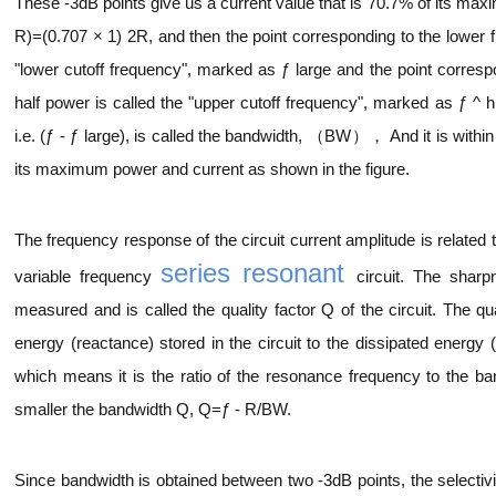
These -3dB points give us a current value that is 70.7% of its max
R)=(0.707 × 1) 2R, and then the point corresponding to the lower f
"lower cutoff frequency", marked as ƒ large and the point correspo
half power is called the "upper cutoff frequency", marked as ƒ ^ 
i.e. (ƒ - ƒ large), is called the bandwidth, （BW）， And it is within 
its maximum power and current as shown in the figure.
The frequency response of the circuit current amplitude is related 
series resonant
variable frequency
circuit. The sharp
measured and is called the quality factor Q of the circuit. The q
energy (reactance) stored in the circuit to the dissipated energy (
which means it is the ratio of the resonance frequency to the ban
smaller the bandwidth Q, Q=ƒ - R/BW.
Since bandwidth is obtained between two -3dB points, the selectivity 