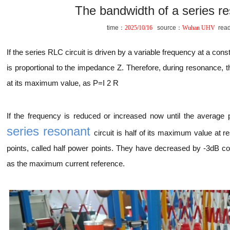
The bandwidth of a series re
time：
2025/10/16
source：
Wuhan UHV
rea
If the series RLC circuit is driven by a variable frequency at a cons
is proportional to the impedance Z. Therefore, during resonance, 
at its maximum value, as P=I 2 R
If the frequency is reduced or increased now until the average
series resonant
circuit is half of its maximum value at 
points, called half power points. They have decreased by -3dB 
as the maximum current reference.