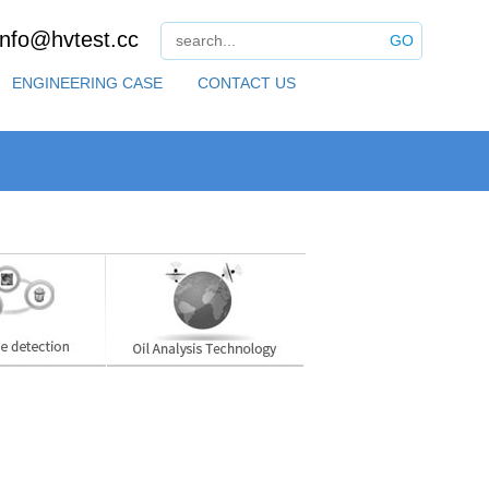
info@hvtest.cc
GO
ENGINEERING CASE
CONTACT US