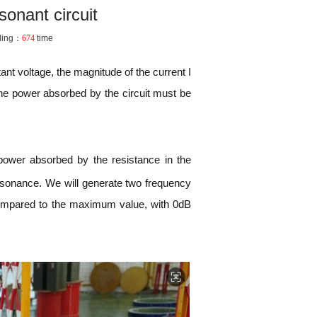
sonant circuit
ding：
674
time
tant voltage, the magnitude of the current I
the power absorbed by the circuit must be
 power absorbed by the resistance in the
resonance. We will generate two frequency
compared to the maximum value, with 0dB