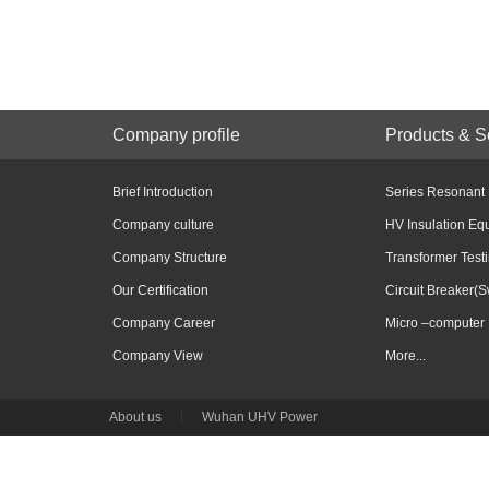
Company profile
Products & S
Brief Introduction
Series Resonant
Company culture
HV Insulation Eq
Company Structure
Transformer Test
Our Certification
Circuit Breaker(S
Company Career
Micro –computer 
Company View
More...
About us
|
Wuhan UHV Power