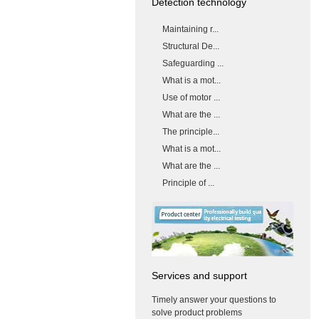
Detection technology
Maintaining r...
Structural De...
Safeguarding ...
What is a mot...
Use of motor ...
What are the ...
The principle...
What is a mot...
What are the ...
Principle of ...
Services and support
Timely answer your questions to
solve product problems