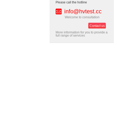
Please call the hotline
info@hvtest.cc
Welcome to consultation
Contact us
More information for you to provide a
full range of services