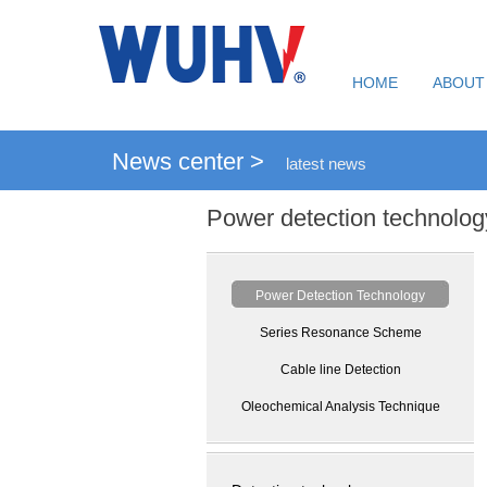
HOME
ABOUT
News center >
latest news
Power detection technolog
Power Detection Technology
Series Resonance Scheme
Cable line Detection
Oleochemical Analysis Technique