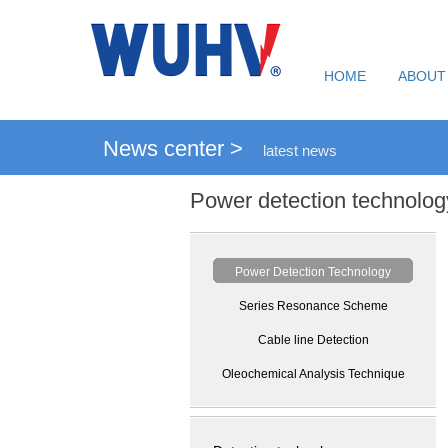
HOME
ABOUT
News center >
latest news
Power detection technolog
Power Detection Technology
Series Resonance Scheme
Cable line Detection
Oleochemical Analysis Technique