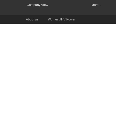
Company View
More...
About us
|
Wuhan UHV Power