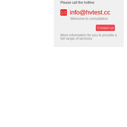
Please call the hotline
info@hvtest.cc
Welcome to consultation
Contact us
More information for you to provide a
full range of services