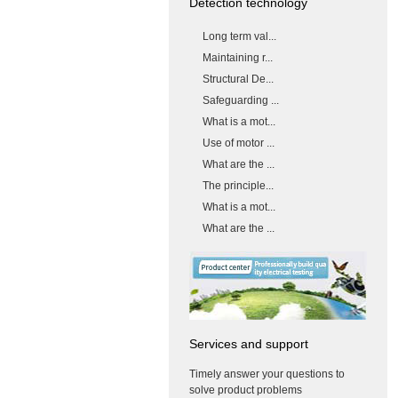
Detection technology
Long term val...
Maintaining r...
Structural De...
Safeguarding ...
What is a mot...
Use of motor ...
What are the ...
The principle...
What is a mot...
What are the ...
Services and support
Timely answer your questions to
solve product problems