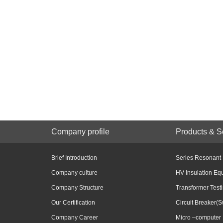
Company profile
Products & S
Brief Introduction
Series Resonant
Company culture
HV Insulation Eq
Company Structure
Transformer Test
Our Certification
Circuit Breaker(S
Company Career
Micro –computer 