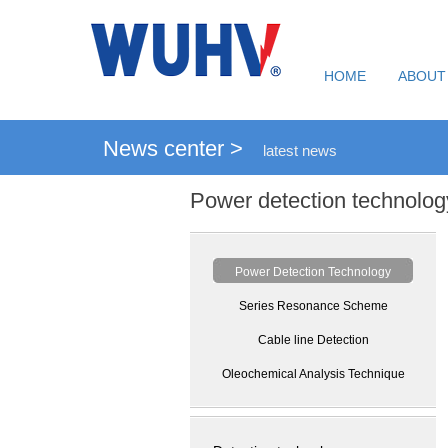
HOME
ABOUT
News center >
latest news
Power detection technolog
Power Detection Technology
Series Resonance Scheme
Cable line Detection
Oleochemical Analysis Technique