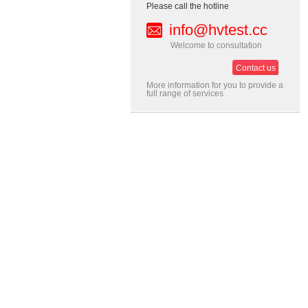
Please call the hotline
info@hvtest.cc
Welcome to consultation
Contact us
More information for you to provide a
full range of services