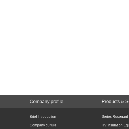
Company profile
Products & S
Brief Introduction
Series Resonant
Company culture
HV Insulation Eq