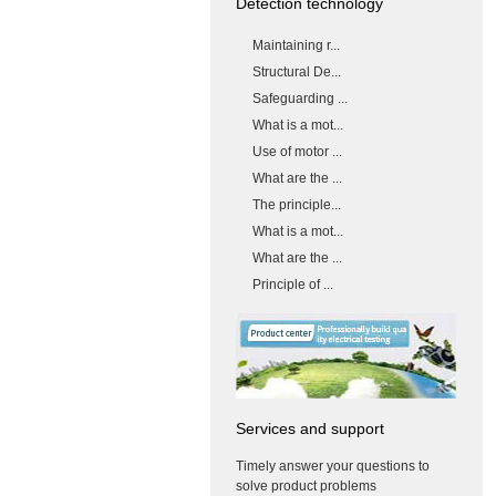
Detection technology
Maintaining r...
Structural De...
Safeguarding ...
What is a mot...
Use of motor ...
What are the ...
The principle...
What is a mot...
What are the ...
Principle of ...
Services and support
Timely answer your questions to
solve product problems