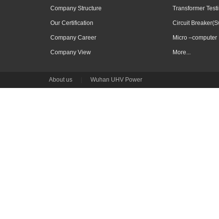
Company Structure
Transformer Test
Our Certification
Circuit Breaker(S
Company Career
Micro –computer 
Company View
More...
About us
|
Wuhan UHV Power