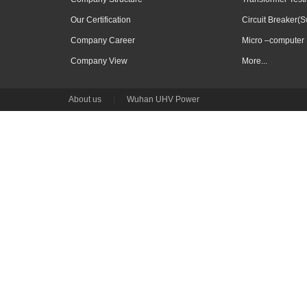
Our Certification
Circuit Breaker(S
Company Career
Micro –computer 
Company View
More...
About us
|
Wuhan UHV Power