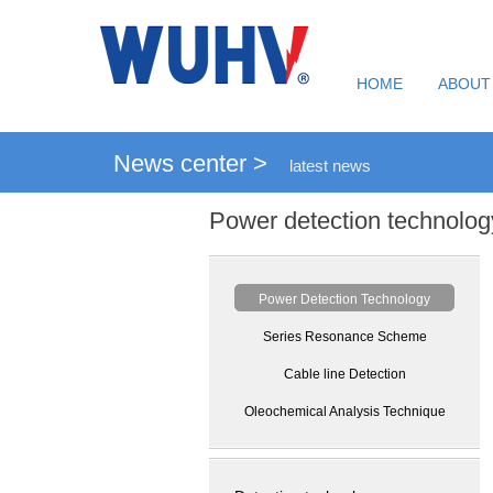
HOME
ABOUT
News center >
latest news
Power detection technolog
Power Detection Technology
Series Resonance Scheme
Cable line Detection
Oleochemical Analysis Technique