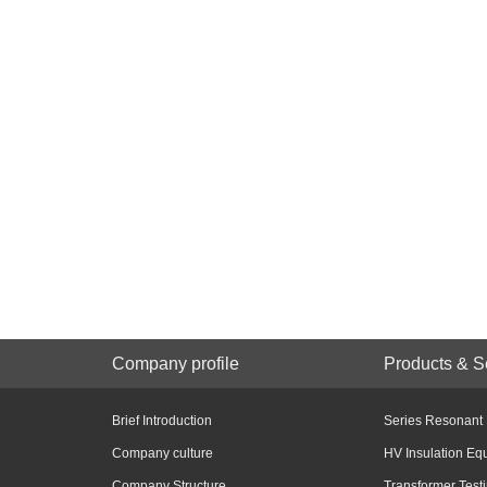
Company profile
Products & S
Brief Introduction
Series Resonant
Company culture
HV Insulation Eq
Company Structure
Transformer Test