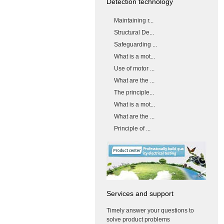
Detection technology
Maintaining r...
Structural De...
Safeguarding ...
What is a mot...
Use of motor ...
What are the ...
The principle...
What is a mot...
What are the ...
Principle of ...
Services and support
Timely answer your questions to
solve product problems