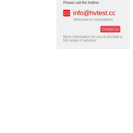
Please call the hotline
info@hvtest.cc
Welcome to consultation
Contact us
More information for you to provide a
full range of services