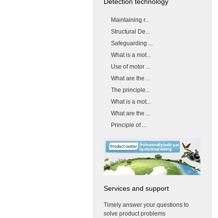
Detection technology
Maintaining r...
Structural De...
Safeguarding ...
What is a mot...
Use of motor ...
What are the ...
The principle...
What is a mot...
What are the ...
Principle of ...
Services and support
Timely answer your questions to
solve product problems