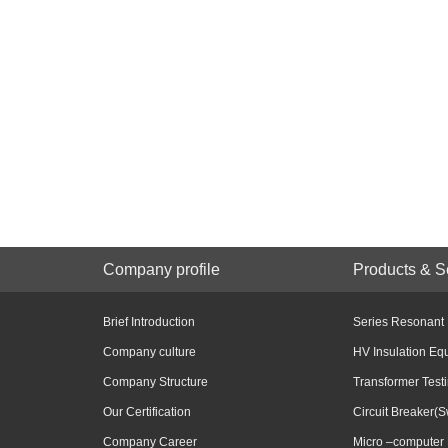
Company profile
Products & S
Brief Introduction
Series Resonant
Company culture
HV Insulation Eq
Company Structure
Transformer Test
Our Certification
Circuit Breaker(S
Company Career
Micro –computer 