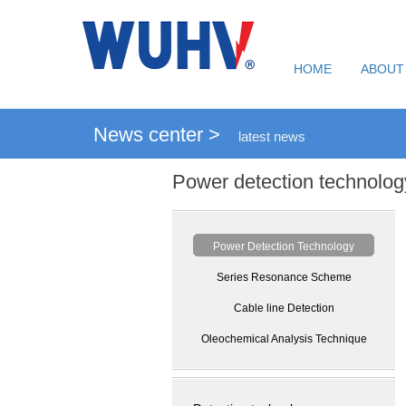
HOME
ABOUT
News center >
latest news
Power detection technolog
Power Detection Technology
Series Resonance Scheme
Cable line Detection
Oleochemical Analysis Technique