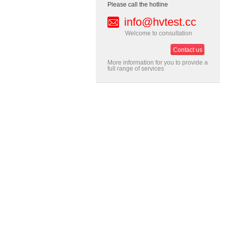
Please call the hotline
info@hvtest.cc
Welcome to consultation
Contact us
More information for you to provide a
full range of services