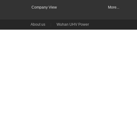
Company View
More...
About us
|
Wuhan UHV Power