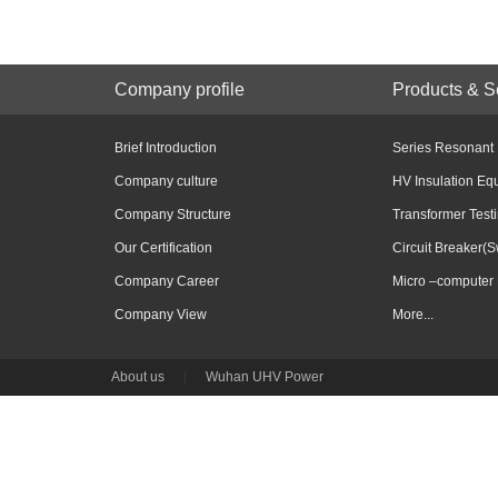
Company profile
Products & S
Brief Introduction
Series Resonant
Company culture
HV Insulation Eq
Company Structure
Transformer Test
Our Certification
Circuit Breaker(S
Company Career
Micro –computer 
Company View
More...
About us
|
Wuhan UHV Power