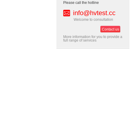
Please call the hotline
info@hvtest.cc
Welcome to consultation
Contact us
More information for you to provide a
full range of services