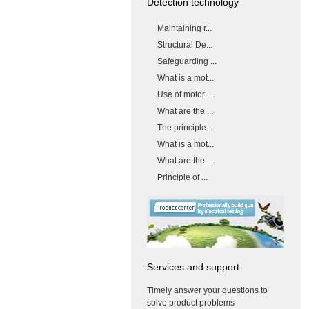
Detection technology
Maintaining r...
Structural De...
Safeguarding ...
What is a mot...
Use of motor ...
What are the ...
The principle...
What is a mot...
What are the ...
Principle of ...
Services and support
Timely answer your questions to
solve product problems