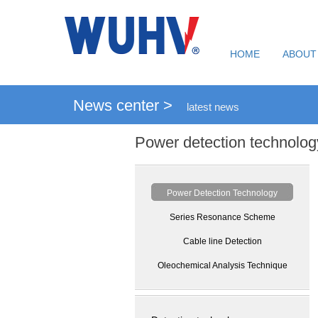
HOME
ABOUT
News center >
latest news
Power detection technolog
Power Detection Technology
Series Resonance Scheme
Cable line Detection
Oleochemical Analysis Technique