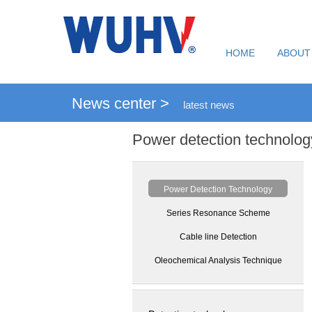
HOME
ABOUT
News center >
latest news
Power detection technolog
Power Detection Technology
Series Resonance Scheme
Cable line Detection
Oleochemical Analysis Technique