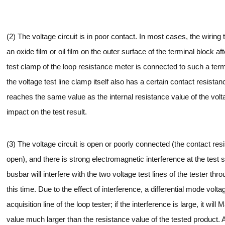
(2) The voltage circuit is in poor contact. In most cases, the wiring 
an oxide film or oil film on the outer surface of the terminal block 
test clamp of the loop resistance meter is connected to such a ter
the voltage test line clamp itself also has a certain contact resist
reaches the same value as the internal resistance value of the voltag
impact on the test result.
(3) The voltage circuit is open or poorly connected (the contact resis
open), and there is strong electromagnetic interference at the test s
busbar will interfere with the two voltage test lines of the tester th
this time. Due to the effect of interference, a differential mode volt
acquisition line of the loop tester; if the interference is large, it wil
value much larger than the resistance value of the tested product. At