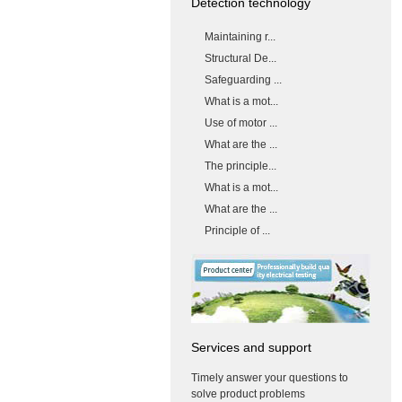
Detection technology
Maintaining r...
Structural De...
Safeguarding ...
What is a mot...
Use of motor ...
What are the ...
The principle...
What is a mot...
What are the ...
Principle of ...
Services and support
Timely answer your questions to
solve product problems