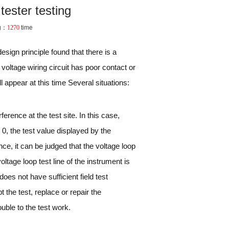
tester testing
g：
1270
time
sign principle found that there is a
voltage wiring circuit has poor contact or
ll appear at this time Several situations:
ference at the test site. In this case,
y 0, the test value displayed by the
ence, it can be judged that the voltage loop
oltage loop test line of the instrument is
 does not have sufficient field test
 the test, replace or repair the
uble to the test work.