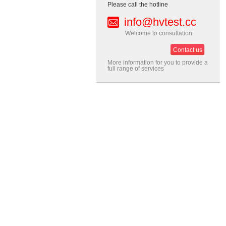
Please call the hotline
info@hvtest.cc
Welcome to consultation
Contact us
More information for you to provide a
full range of services