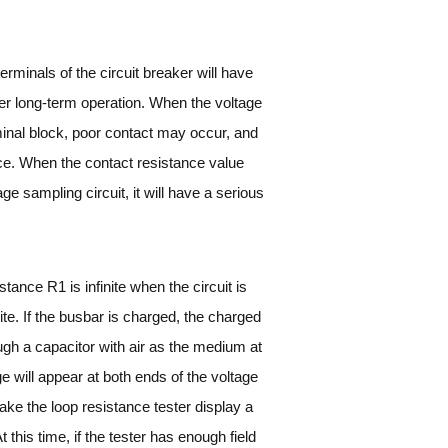
terminals of the circuit breaker will have
after long-term operation. When the voltage
minal block, poor contact may occur, and
ance. When the contact resistance value
e sampling circuit, it will have a serious
tance R1 is infinite when the circuit is
ite. If the busbar is charged, the charged
rough a capacitor with air as the medium at
age will appear at both ends of the voltage
l Make the loop resistance tester display a
 this time, if the tester has enough field