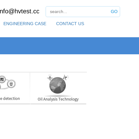
info@hvtest.cc
GO
ENGINEERING CASE
CONTACT US