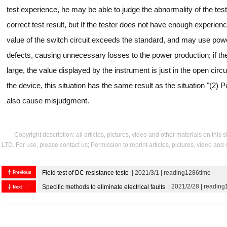
test experience, he may be able to judge the abnormality of the test r
correct test result, but If the tester does not have enough experie
value of the switch circuit exceeds the standard, and may use powe
defects, causing unnecessary losses to the power production; if the 
large, the value displayed by the instrument is just in the open circu
the device, this situation has the same result as the situation "(2) Po
also cause misjudgment.
Copyright description: all articles, pictures, video and other materials on thi
LTD. For use, please contact us; Permission to reprint articles, pictures, video and
Field test of DC resistance teste
| 2021/3/1 | reading1286time
| 2021/2/28 | readin
Specific methods to eliminate electrical faults