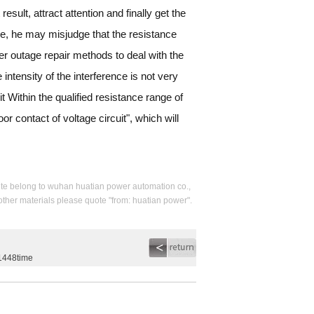
esult, attract attention and finally get the
nce, he may misjudge that the resistance
r outage repair methods to deal with the
intensity of the interference is not very
it Within the qualified resistance range of
or contact of voltage circuit", which will
s site belong to wuhan huatian power automation co.,
 other materials please quote "from: huatian power".
g1448time