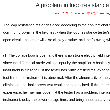
A problem in loop resistance 
time：
2021/3/1
source：
华天电力
readin
The loop resistance tester designed according to the conventional de
common problem in the field test: when the loop resistance tester's 
open circuit, the tester will also display a value, and the following wi
(1) The voltage loop is open and there is no strong electric field inter
since the differential mode voltage input by the amplifier is basicall
instrument is close to 0. If the tester has sufficient field test experi
test line of the instrument is abnormal. After the abnormality of the v
eliminated, the final correct test result can be obtained. If the tester
experience, he may misjudge that the tester has a problem, interrupt
instrument, delay the power outage time, and bring unnecessary tro