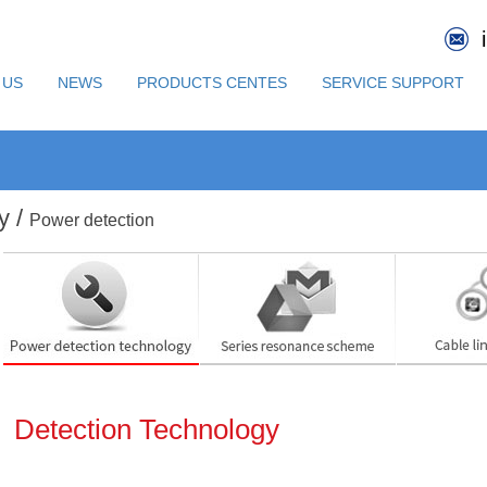
 US
NEWS
PRODUCTS CENTES
SERVICE SUPPORT
y /
Power detection
Detection Technology