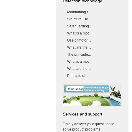
Detection technology
Maintaining r...
Structural De...
Safeguarding ...
What is a mot...
Use of motor ...
What are the ...
The principle...
What is a mot...
What are the ...
Principle of ...
Services and support
Timely answer your questions to
solve product problems