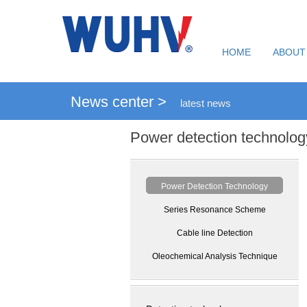
HOME
ABOUT
News center >
latest news
Power detection technolog
Power Detection Technology
Series Resonance Scheme
Cable line Detection
Oleochemical Analysis Technique