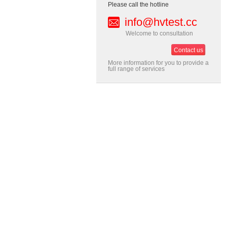
Please call the hotline
info@hvtest.cc
Welcome to consultation
Contact us
More information for you to provide a
full range of services