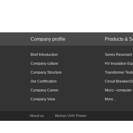
Company profile
Products & S
Brief Introduction
Series Resonant
Company culture
HV Insulation Eq
Company Structure
Transformer Test
Our Certification
Circuit Breaker(S
Company Career
Micro –computer 
Company View
More...
About us
|
Wuhan UHV Power