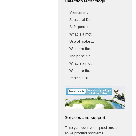
Detection technology
Maintaining r...
Structural De...
Safeguarding ...
What is a mot...
Use of motor ...
What are the ...
The principle...
What is a mot...
What are the ...
Principle of ...
Services and support
Timely answer your questions to
solve product problems