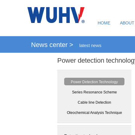
HOME
ABOUT
News center >
latest news
Power detection technolog
Power Detection Technology
Series Resonance Scheme
Cable line Detection
Oleochemical Analysis Technique