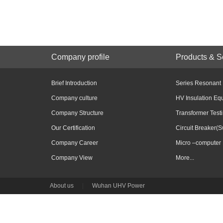
Company profile
Products & S
Brief Introduction
Series Resonant
Company culture
HV Insulation Eq
Company Structure
Transformer Test
Our Certification
Circuit Breaker(S
Company Career
Micro –computer 
Company View
More...
About us
|
Wuhan UHV Power