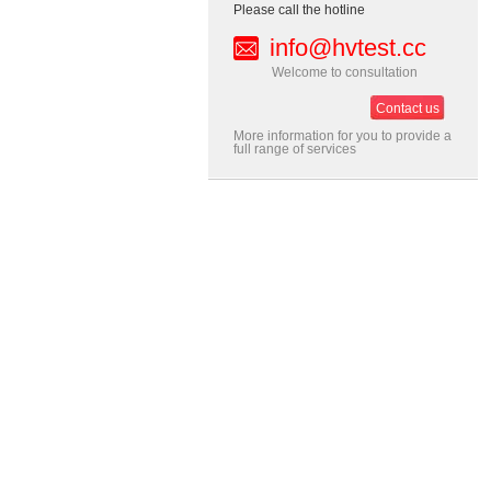
Please call the hotline
info@hvtest.cc
Welcome to consultation
Contact us
More information for you to provide a
full range of services