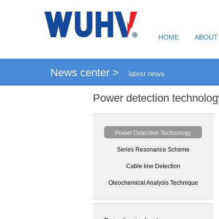
HOME
ABOUT
News center >
latest news
Power detection technolog
Power Detection Technology
Series Resonance Scheme
Cable line Detection
Oleochemical Analysis Technique