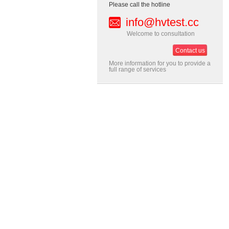
Please call the hotline
info@hvtest.cc
Welcome to consultation
Contact us
More information for you to provide a
full range of services