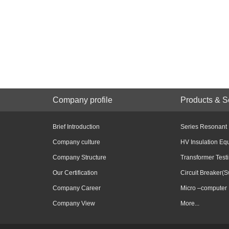
Company profile
Products & S
Brief Introduction
Series Resonant
Company culture
HV Insulation Eq
Company Structure
Transformer Test
Our Certification
Circuit Breaker(S
Company Career
Micro –computer 
Company View
More...