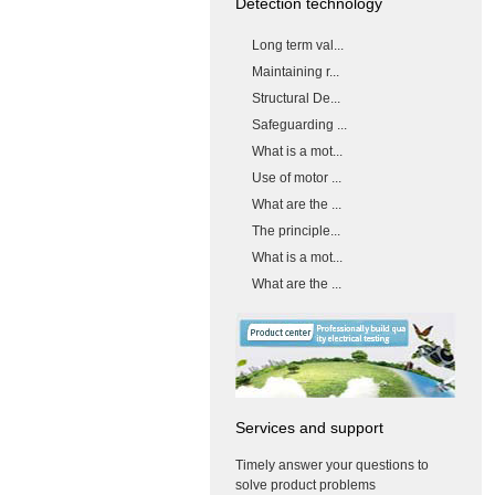
Detection technology
Long term val...
Maintaining r...
Structural De...
Safeguarding ...
What is a mot...
Use of motor ...
What are the ...
The principle...
What is a mot...
What are the ...
Services and support
Timely answer your questions to
solve product problems