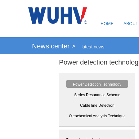
HOME
ABOUT
News center >
latest news
Power detection technolog
Power Detection Technology
Series Resonance Scheme
Cable line Detection
Oleochemical Analysis Technique