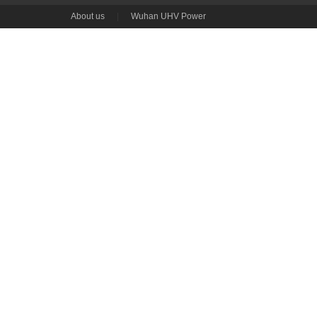
About us
|
Wuhan UHV Power