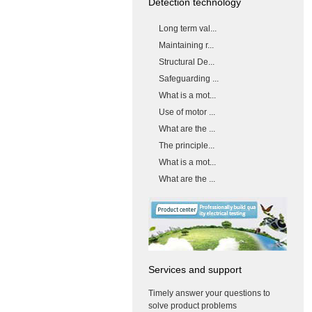
Detection technology
Long term val...
Maintaining r...
Structural De...
Safeguarding ...
What is a mot...
Use of motor ...
What are the ...
The principle...
What is a mot...
What are the ...
Services and support
Timely answer your questions to
solve product problems