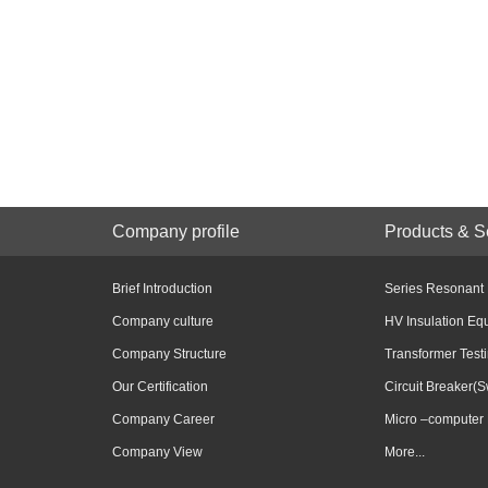
Company profile
Products & S
Brief Introduction
Series Resonant
Company culture
HV Insulation Eq
Company Structure
Transformer Test
Our Certification
Circuit Breaker(S
Company Career
Micro –computer 
Company View
More...