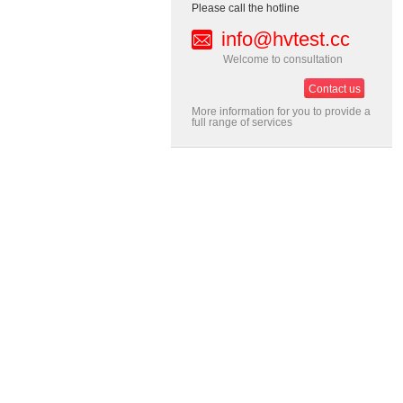
Please call the hotline
info@hvtest.cc
Welcome to consultation
Contact us
More information for you to provide a
full range of services