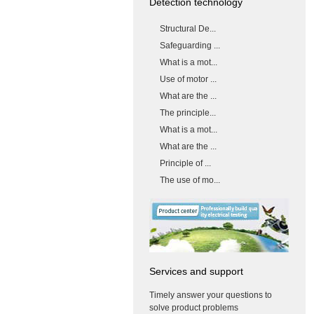
Detection technology
Structural De...
Safeguarding ...
What is a mot...
Use of motor ...
What are the ...
The principle...
What is a mot...
What are the ...
Principle of ...
The use of mo...
Services and support
Timely answer your questions to
solve product problems