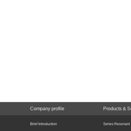
Company profile
Products & S
Brief Introduction
Series Resonant