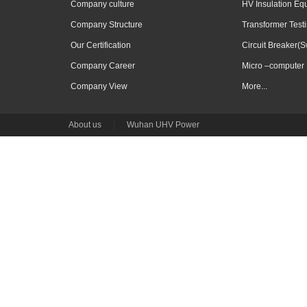
Company culture
HV Insulation Eq
Company Structure
Transformer Test
Our Certification
Circuit Breaker(S
Company Career
Micro –computer 
Company View
More...
About us
|
Wuhan UHV Power