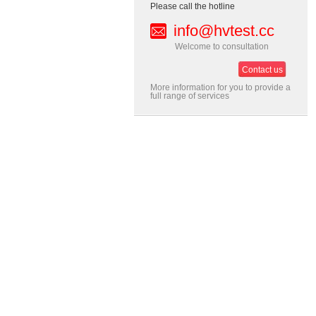
Please call the hotline
info@hvtest.cc
Welcome to consultation
Contact us
More information for you to provide a
full range of services