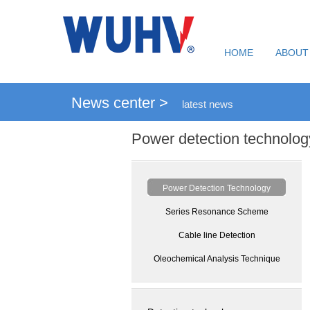
HOME
ABOUT
News center >
latest news
Power detection technolog
Power Detection Technology
Series Resonance Scheme
Cable line Detection
Oleochemical Analysis Technique