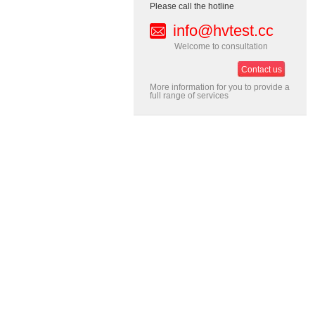
Please call the hotline
info@hvtest.cc
Welcome to consultation
Contact us
More information for you to provide a
full range of services