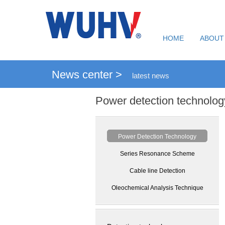
HOME
ABOUT
News center >
latest news
Power detection technolog
Power Detection Technology
Series Resonance Scheme
Cable line Detection
Oleochemical Analysis Technique