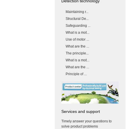
Detection technology
Maintaining r...
Structural De...
Safeguarding ...
What is a mot...
Use of motor ...
What are the ...
The principle...
What is a mot...
What are the ...
Principle of ...
Services and support
Timely answer your questions to
solve product problems