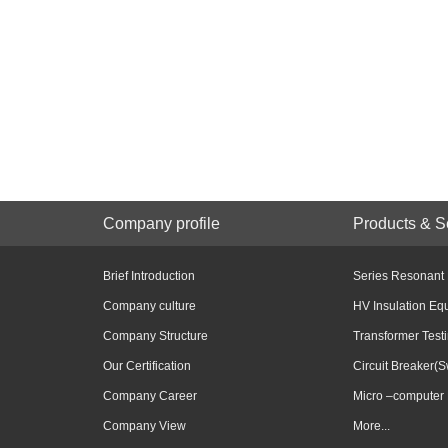
Company profile
Products & S
Brief Introduction
Series Resonant
Company culture
HV Insulation Eq
Company Structure
Transformer Test
Our Certification
Circuit Breaker(S
Company Career
Micro –computer 
Company View
More...