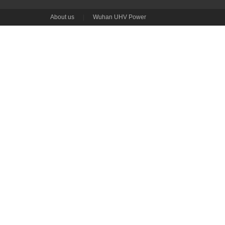
About us
|
Wuhan UHV Power