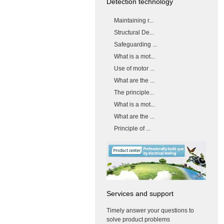
Detection technology
Maintaining r...
Structural De...
Safeguarding ...
What is a mot...
Use of motor ...
What are the ...
The principle...
What is a mot...
What are the ...
Principle of ...
Services and support
Timely answer your questions to
solve product problems