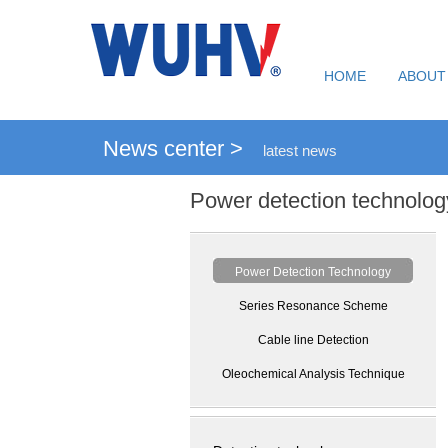
HOME
ABOUT
News center >
latest news
Power detection technolog
Power Detection Technology
Series Resonance Scheme
Cable line Detection
Oleochemical Analysis Technique