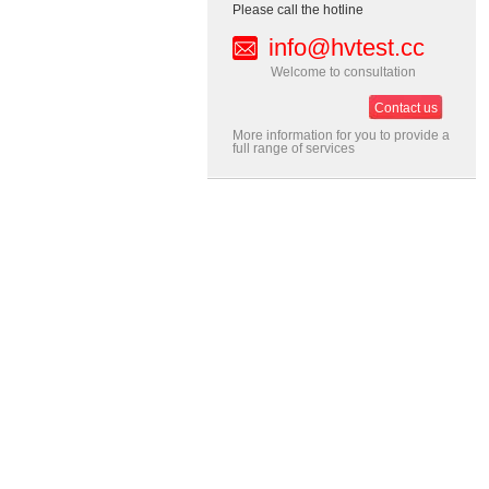
Please call the hotline
info@hvtest.cc
Welcome to consultation
Contact us
More information for you to provide a
full range of services