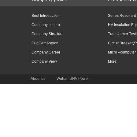
Brief Introduction
Series Resonant
Company culture
HV Insulation Eq
Company Structure
Transformer Test
Our Certification
Circuit Breaker(S
Company Career
Micro –computer 
Company View
More...
About us
|
Wuhan UHV Power