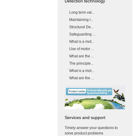
Detection technology
Long term val...
Maintaining r...
Structural De...
Safeguarding ...
What is a mot...
Use of motor ...
What are the ...
The principle...
What is a mot...
What are the ...
Services and support
Timely answer your questions to
solve product problems