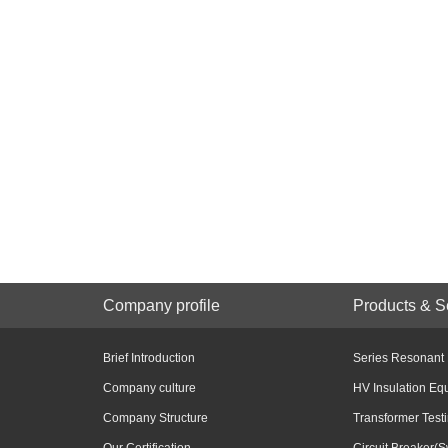
Company profile
Products & S
Brief Introduction
Series Resonant
Company culture
HV Insulation Eq
Company Structure
Transformer Test