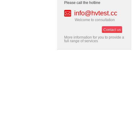
Please call the hotline
info@hvtest.cc
Welcome to consultation
Contact us
More information for you to provide a
full range of services