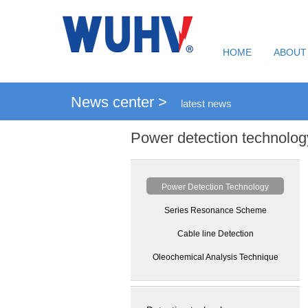
HOME
ABOUT
News center >
latest news
Power detection technolog
Power Detection Technology
Series Resonance Scheme
Cable line Detection
Oleochemical Analysis Technique