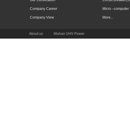
Our Certification
Circuit Breaker(S
Company Career
Micro –computer 
Company View
More...
About us
|
Wuhan UHV Power