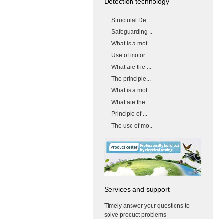
Detection technology
Structural De...
Safeguarding ...
What is a mot...
Use of motor ...
What are the ...
The principle...
What is a mot...
What are the ...
Principle of ...
The use of mo...
Services and support
Timely answer your questions to
solve product problems