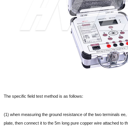
The specific field test method is as follows:
(1) when measuring the ground resistance of the two terminals ee,
plate, then connect it to the 5m long pure copper wire attached to 