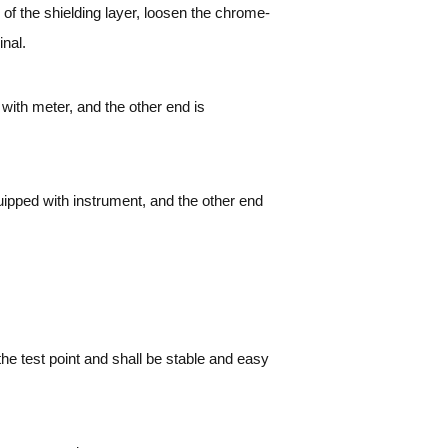
 of the shielding layer, loosen the chrome-
inal.
with meter, and the other end is
ipped with instrument, and the other end
he test point and shall be stable and easy