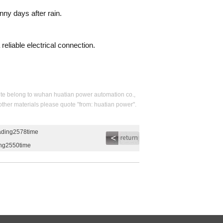
nny days after rain.
reliable electrical connection.
s site belong to wuhan huatian power automation co.,
 other materials please quote "from: huatian power".
eading2578time
ing2550time