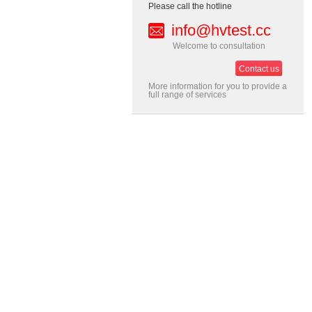
Please call the hotline
info@hvtest.cc
Welcome to consultation
Contact us
More information for you to provide a
full range of services