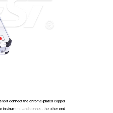
 short connect the chrome-plated copper
the instrument, and connect the other end