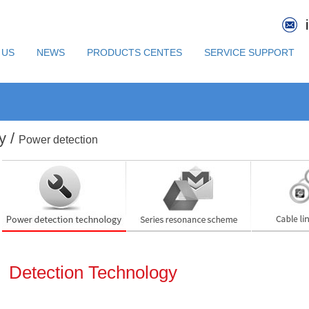
 US
NEWS
PRODUCTS CENTES
SERVICE SUPPORT
y /
Power detection
Detection Technology