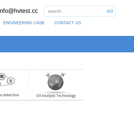
info@hvtest.cc
GO
ENGINEERING CASE
CONTACT US