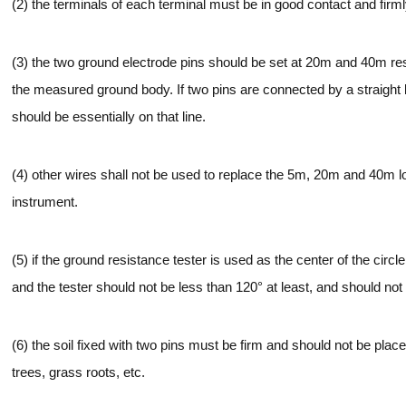
(2) the terminals of each terminal must be in good contact and firm
(3) the two ground electrode pins should be set at 20m and 40m resp
the measured ground body. If two pins are connected by a straight l
should be essentially on that line.
(4) other wires shall not be used to replace the 5m, 20m and 40m l
instrument.
(5) if the ground resistance tester is used as the center of the circ
and the tester should not be less than 120° at least, and should not
(6) the soil fixed with two pins must be firm and should not be plac
trees, grass roots, etc.