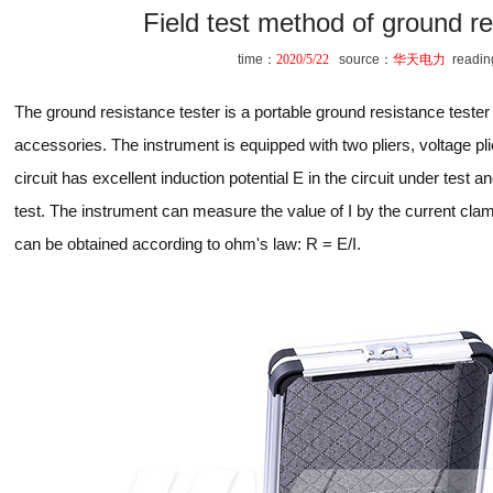
Field test method of ground re
time：
2020/5/22
source：
华天电力
readi
The ground resistance tester is a portable ground resistance teste
accessories. The instrument is equipped with two pliers, voltage pl
circuit has excellent induction potential E in the circuit under test a
test. The instrument can measure the value of I by the current cla
can be obtained according to ohm's law: R = E/I.