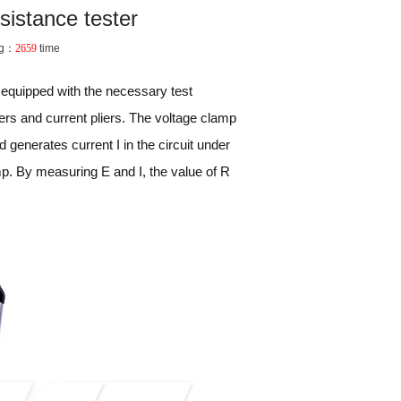
sistance tester
ng：
2659
time
r equipped with the necessary test
iers and current pliers. The voltage clamp
nd generates current I in the circuit under
mp. By measuring E and I, the value of R