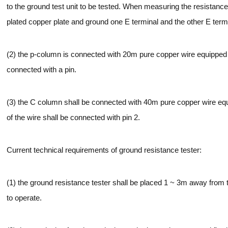
to the ground test unit to be tested. When measuring the resistance
plated copper plate and ground one E terminal and the other E term
(2) the p-column is connected with 20m pure copper wire equipped 
connected with a pin.
(3) the C column shall be connected with 40m pure copper wire equ
of the wire shall be connected with pin 2.
Current technical requirements of ground resistance tester:
(1) the ground resistance tester shall be placed 1 ~ 3m away from t
to operate.