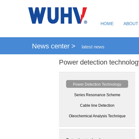
HOME
ABOUT
News center >
latest news
Power detection technolog
Power Detection Technology
Series Resonance Scheme
Cable line Detection
Oleochemical Analysis Technique