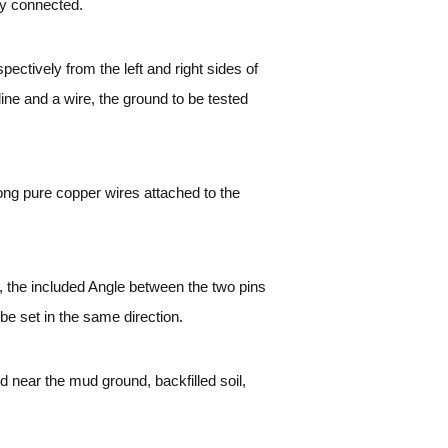
ly connected.
ectively from the left and right sides of
ine and a wire, the ground to be tested
ong pure copper wires attached to the
le, the included Angle between the two pins
 be set in the same direction.
ed near the mud ground, backfilled soil,