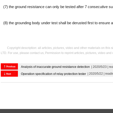
(7) the ground resistance can only be tested after 7 consecutive su
(8) the grounding body under test shall be derusted first to ensure a 
Copyright description: all articles, pictures, video and other materials on thi
LTD. For use, please contact us; Permission to reprint articles, pictures, video and
Analysis of inaccurate ground resistance detection
| 2020/5/23 | r
| 2020/5/22 | read
Operation specification of relay protection tester