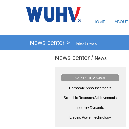
HOME
ABOUT
News center >
latest news
News center /
News
Wuhan UHV News
Corporate Announcements
Scientific Research Achievements
Industry Dynamic
Electric Power Technology