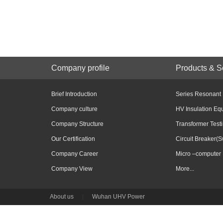
Company profile
Products & S
Brief Introduction
Series Resonant
Company culture
HV Insulation Eq
Company Structure
Transformer Test
Our Certification
Circuit Breaker(S
Company Career
Micro –computer 
Company View
More...
About us
|
Wuhan UHV Power