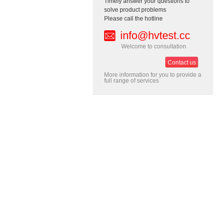
Timely answer your questions to
solve product problems
Please call the hotline
info@hvtest.cc
Welcome to consultation
Contact us
More information for you to provide a
full range of services