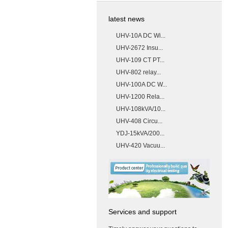
latest news
UHV-10A DC Wi...
UHV-2672 Insu...
UHV-109 CT PT...
UHV-802 relay...
UHV-100A DC W...
UHV-1200 Rela...
UHV-108kVA/10...
UHV-408 Circu...
YDJ-15kVA/200...
UHV-420 Vacuu...
Services and support