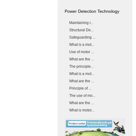
Power Detection Technology
Maintaining r...
Structural De...
Safeguarding ...
What is a mot...
Use of motor ...
What are the ...
The principle...
What is a mot...
What are the ...
Principle of ...
The use of mo...
What are the ...
What is motor...