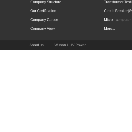
Company Structure
Transformer Test
Our Certification
Circuit Breaker(S
Company Career
Micro –computer 
Company View
More...
About us
|
Wuhan UHV Power