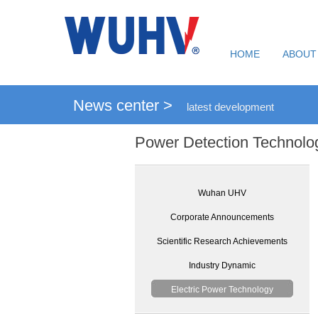
HOME
ABOUT
News center >
latest development
Power Detection Technolo
Wuhan UHV
Corporate Announcements
Scientific Research Achievements
Industry Dynamic
Electric Power Technology