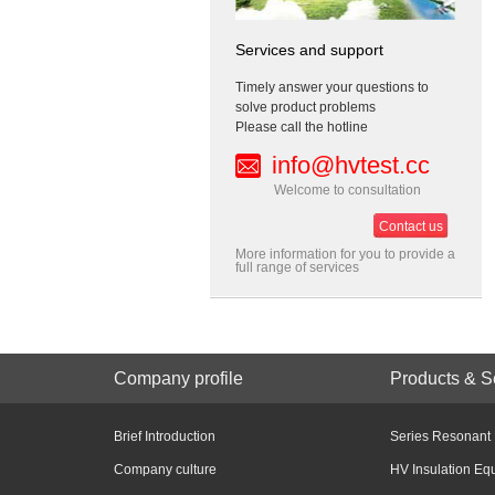
Services and support
Timely answer your questions to
solve product problems
Please call the hotline
info@hvtest.cc
Welcome to consultation
Contact us
More information for you to provide a
full range of services
Company profile
Products & S
Brief Introduction
Series Resonant
Company culture
HV Insulation Eq