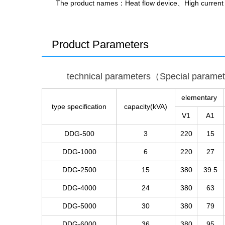
The product names
：Heat flow device、High curren
Product Parameters
technical parameters（Special parame
elementary
type specification
capacity(kVA)
V1
A1
DDG-500
3
220
15
DDG-1000
6
220
27
DDG-2500
15
380
39.5
DDG-4000
24
380
63
DDG-5000
30
380
79
DDG-6000
36
380
95