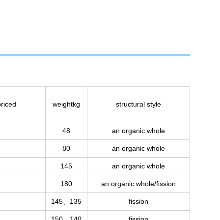
riced
weightkg
structural style
48
an organic whole
80
an organic whole
145
an organic whole
180
an organic whole/fission
145、135
fission
150、140
fission