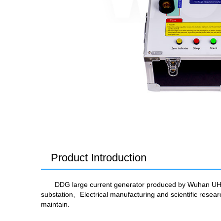
Product Introduction
DDG large current generator produced by Wuhan UHV i
substation、Electrical manufacturing and scientific rese
maintain.