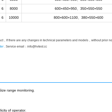
6
8000
600×450×950、350×550×550
6
10000
800×600×1100、380×550×600
uct，If there are any changes in technical parameters and models，without prior notic
ter
. Service email：
info@hvtest.cc
ize range monitoring.
city of operator.