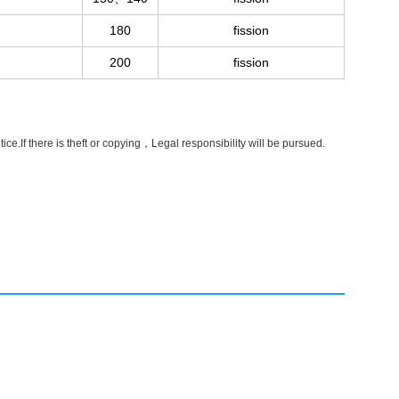
180
fission
200
fission
e.If there is theft or copying，Legal responsibility will be pursued.