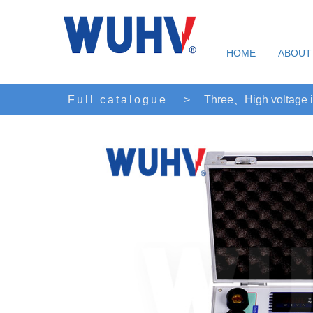
HOME
ABOUT
Full catalogue
>
Three、High voltage i