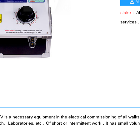
Ma
stake：
Ab
services
s a necessary equipment in the electrical commissioning of all walks 
arch、Laboratories, etc，Of short or intermittent work，It has small vo