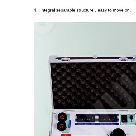
4、Integral separable structure，easy to move on.