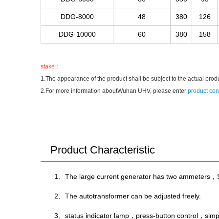
DDG-8000
48
380
126
DDG-10000
60
380
158
stake：
1.The appearance of the product shall be subject to the actual prod
2.For more information aboutWuhan UHV, please enter
product cen
Product Characteristic
1、The large current generator has two ammeters，S
2、The autotransformer can be adjusted freely.
3、status indicator lamp，press-button control，simpli