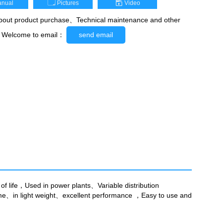
nual
Pictures
Video
out product purchase、Technical maintenance and other
，Welcome to email：
send email
of life，Used in power plants、Variable distribution
lume、in light weight、excellent performance ，Easy to use and