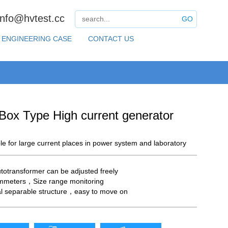
info@hvtest.cc
GO
ENGINEERING CASE
CONTACT US
Box Type High current generator
able for large current places in power system and laboratory
totransformer can be adjusted freely
mmeters，Size range monitoring
al separable structure，easy to move on