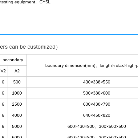
t testing equipment、CYSL
ters can be customized）
secondary
boundary dimension(mm)、length×relax×high-p
V2
A2
6
500
430×338×550
6
1000
500×380×600
6
2500
600×430×790
6
4000
640×450×820
6
5000
600×430×900、300×500×500
6
6000
600×430×900、300×500×500