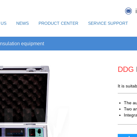
 US
NEWS
PRODUCT CENTER
SERVICE SUPPORT
nsulation equipment
DDG
It is suit
The au
Two a
Integr