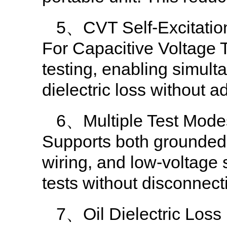
5、CVT Self-Excitation
For Capacitive Voltage T
testing, enabling simu
dielectric loss without a
6、Multiple Test Mode
Supports both grounded
wiring, and low-voltage
tests without disconnect
7、Oil Dielectric Los