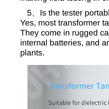
5、Is the tester portabl
Yes, most transformer tan
They come in rugged car
internal batteries, and a
plants.