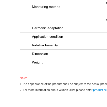
Measuring method
Harmonic adaptation
Application condition
Relative humidity
Dimension
Weight
Note:
1.The appearance of the product shall be subject to the actual prod
2. For more information about Wuhan UHV, please enter
product ce