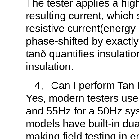
The tester applies a hig
resulting current, which 
resistive current(energy 
phase-shifted by exactly
tanδ quantifies insulat
insulation.
4、Can I perform Tan De
Yes, modern testers use 
and 55Hz for a 50Hz syst
models have built-in dua
making field testing in e