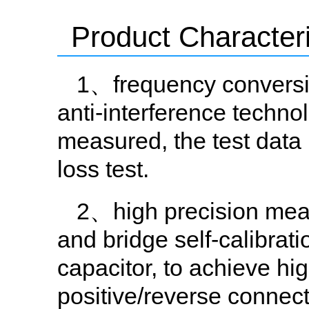
Product Characteri
1、frequency conversio
anti-interference technol
measured, the test data i
loss test.
2、high precision meas
and bridge self-calibrat
capacitor, to achieve hi
positive/reverse connect