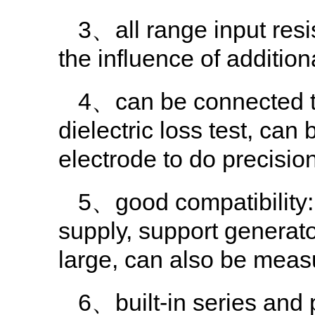
3、all range input resi
the influence of addition
4、can be connected to 
dielectric loss test, ca
electrode to do precision 
5、good compatibility:
supply, support generato
large, can also be meas
6、built-in series and 