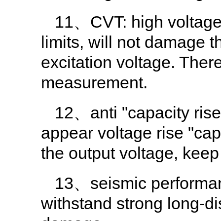
11、CVT: high voltage a
limits, will not damage 
excitation voltage. Ther
measurement.
12、anti "capacity rise
appear voltage rise "capa
the output voltage, keep
13、seismic performanc
withstand strong long-di