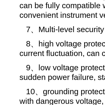
can be fully compatible w
convenient instrument ve
7、Multi-level security
8、high voltage protect
current fluctuation, can c
9、low voltage protect
sudden power failure, sta
10、grounding protectio
with dangerous voltage, 