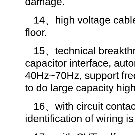
damage.
14、high voltage cable
floor.
15、technical breakthro
capacitor interface, aut
40Hz~70Hz, support fre
to do large capacity high
16、with circuit contact
identification of wiring is