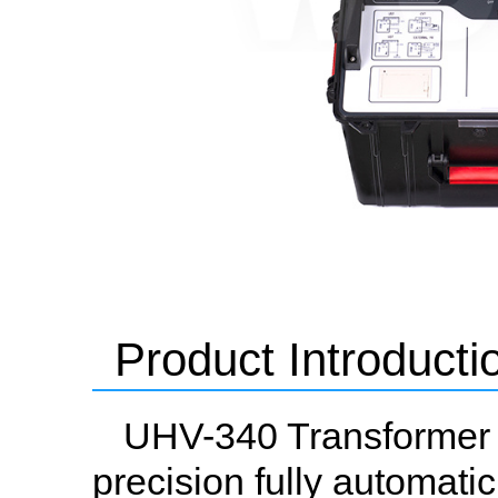
Product Introducti
UHV-340 Transformer Ta
precision fully automati