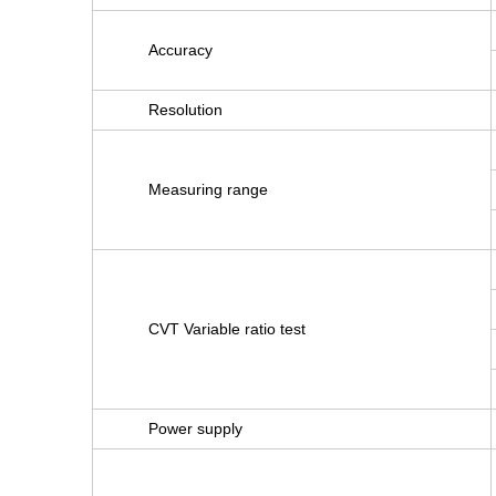
Accuracy
Resolution
Measuring range
CVT Variable ratio test
Power supply