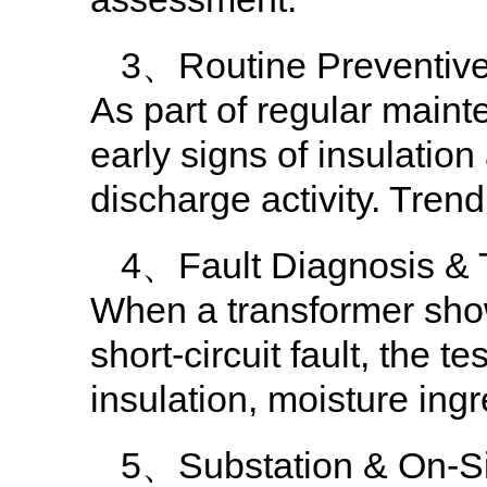
3、Routine Preventiv
As part of regular maint
early signs of insulation
discharge activity. Tren
4、Fault Diagnosis & 
When a transformer show
short-circuit fault, the 
insulation, moisture ing
5、Substation & On-Sit