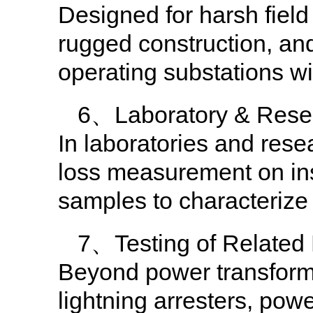
Designed for harsh field 
rugged construction, and
operating substations wi
6、Laboratory & Resea
In laboratories and resea
loss measurement on insu
samples to characterize 
7、Testing of Related
Beyond power transformer
lightning arresters, pow