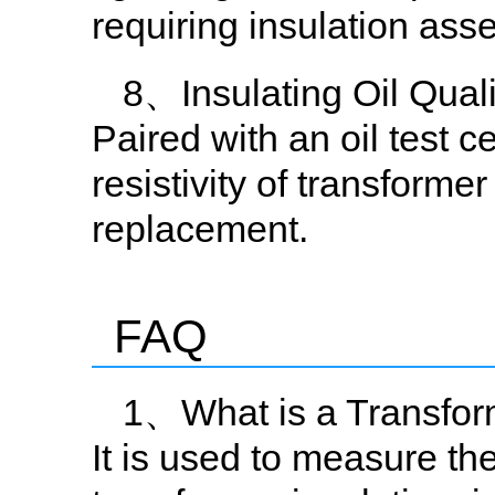
requiring insulation ass
8、Insulating Oil Qual
Paired with an oil test c
resistivity of transformer
replacement.
FAQ
1、What is a Transform
It is used to measure the