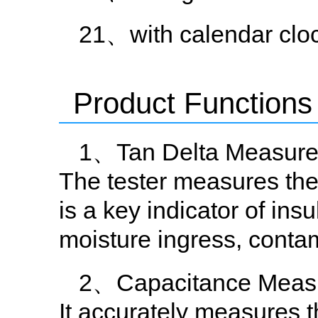
21、with calendar cloc
Product Functions
1、Tan Delta Measur
The tester measures the 
is a key indicator of ins
moisture ingress, contami
2、Capacitance Meas
It accurately measures 