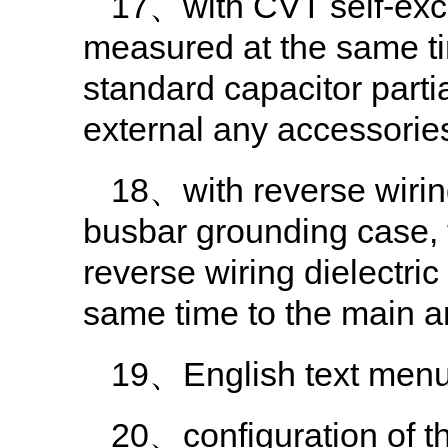
17、with CVT self-exc
measured at the same t
standard capacitor parti
external any accessories
18、with reverse wirin
busbar grounding case, 
reverse wiring dielectri
same time to the main 
19、English text menu,
20、configuration of the