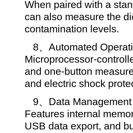
When paired with a stand
can also measure the diel
contamination levels.
8、Automated Operati
Microprocessor-controll
and one-button measurem
and electric shock prote
9、Data Management
Features internal memory
USB data export, and buil