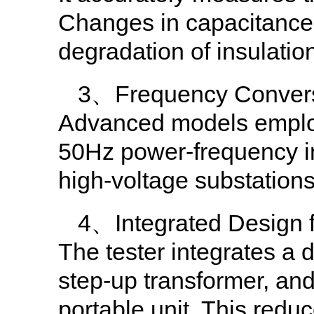
Changes in capacitance 
degradation of insulation
3、Frequency Conversi
Advanced models employ v
50Hz power-frequency i
high-voltage substation
4、Integrated Design f
The tester integrates a 
step-up transformer, and
portable unit. This reduc