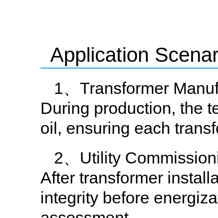
Application Scenar
1、Transformer Manufa
During production, the te
oil, ensuring each trans
2、Utility Commissioni
After transformer installa
integrity before energiza
assessment.