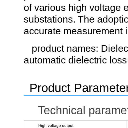
of various high voltage 
substations. The adopti
accurate measurement in 
product names
: Dielec
automatic dielectric loss 
Product Paramete
Technical parame
High voltage output