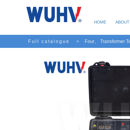
HOME
ABOUT
Full catalogue
>
Four、 Transformer Te