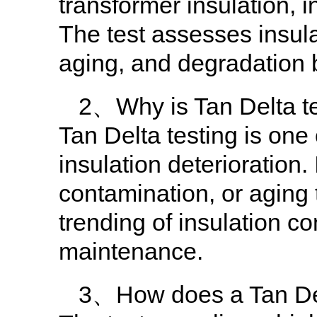
transformer insulation, 
The test assesses insula
aging, and degradation b
2、Why is Tan Delta te
Tan Delta testing is one
insulation deterioration.
contamination, or aging 
trending of insulation co
maintenance.
3、How does a Tan Del